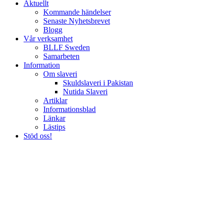
Aktuellt
Kommande händelser
Senaste Nyhetsbrevet
Blogg
Vår verksamhet
BLLF Sweden
Samarbeten
Information
Om slaveri
Skuldslaveri i Pakistan
Nutida Slaveri
Artiklar
Informationsblad
Länkar
Lästips
Stöd oss!