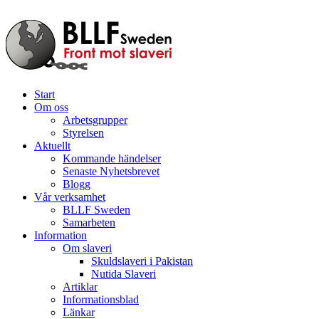
Start
Om oss
Arbetsgrupper
Styrelsen
Aktuellt
Kommande händelser
Senaste Nyhetsbrevet
Blogg
Vår verksamhet
BLLF Sweden
Samarbeten
Information
Om slaveri
Skuldslaveri i Pakistan
Nutida Slaveri
Artiklar
Informationsblad
Länkar