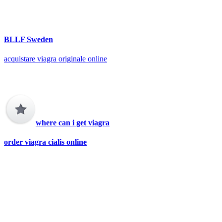
BLLF Sweden
acquistare viagra originale online
where can i get viagra
order viagra cialis online