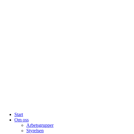
Start
Om oss
Arbetsgrupper
Styrelsen